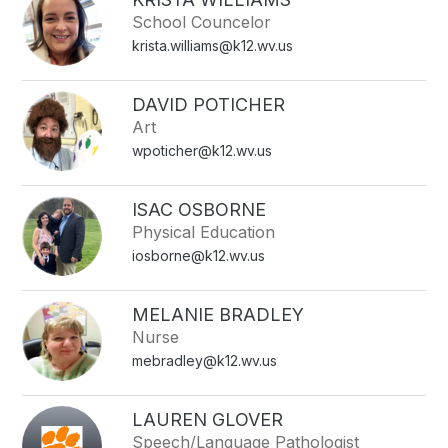
School Councelor
krista.williams@k12.wv.us
DAVID POTICHER
Art
wpoticher@k12.wv.us
ISAC OSBORNE
Physical Education
iosborne@k12.wv.us
MELANIE BRADLEY
Nurse
mebradley@k12.wv.us
LAUREN GLOVER
Speech/Language Pathologist