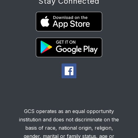
Stay Connected
GCS operates as an equal opportunity
institution and does not discriminate on the
basis of race, national origin, religion,
gender, marital or family status, age or