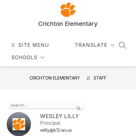
Skip
to
content
Crichton Elementary
SITE MENU
TRANSLATE
SEAR
SCHOOLS
CRICHTON ELEMENTARY
STAFF
Use
Search
the
search
WESLEY LILLY
field
Principal
above
wlilly@k12.wv.us
to