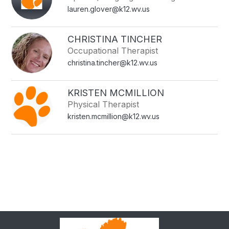
lauren.glover@k12.wv.us
CHRISTINA TINCHER
Occupational Therapist
christina.tincher@k12.wv.us
KRISTEN MCMILLION
Physical Therapist
kristen.mcmillion@k12.wv.us