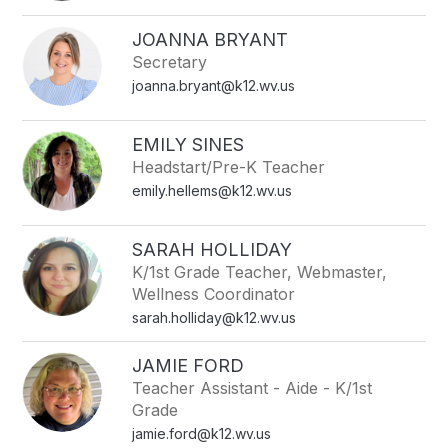
filter
by
JOANNA BRYANT
staff
Secretary
name.
joanna.bryant@k12.wv.us
EMILY SINES
Headstart/Pre-K Teacher
emily.hellems@k12.wv.us
SARAH HOLLIDAY
K/1st Grade Teacher, Webmaster,
Wellness Coordinator
sarah.holliday@k12.wv.us
JAMIE FORD
Teacher Assistant - Aide - K/1st
Grade
jamie.ford@k12.wv.us