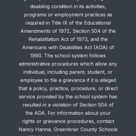
disabling condition in its activities,
programs or employment practices as
required in Title IX of the Educational
Amendments of 1972, Section 504 of the
Rehabilitation Act of 1973, and the
Americans with Disabilities Act (ADA) of
1990. The school system follows
administrative procedures which allow any
individual, including parent, student, or
employee to file a grievance if it is alleged
that a policy, practice, procedure, or direct
service provided by the school system has
resulted in a violation of Section 504 of
the ADA. For information about your
rights or grievance procedures, contact
Nancy Hanna, Greenbrier County Schools