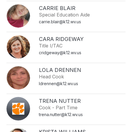
CARRIE BLAIR
Special Education Aide
carrie.blair@k12.wv.us
CARA RIDGEWAY
Title I/TAC
cridgeway@k12.wv.us
LOLA DRENNEN
Head Cook
ldrennen@k12.wv.us
TRENA NUTTER
Cook - Part Time
trena.nutter@k12.wv.us
KRISTA WILLIAMS