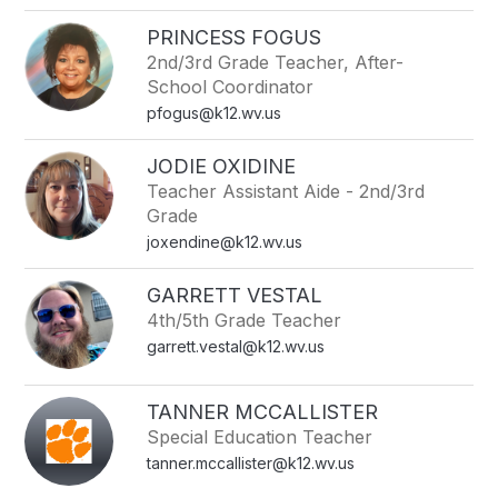
PRINCESS FOGUS
2nd/3rd Grade Teacher, After-
School Coordinator
pfogus@k12.wv.us
JODIE OXIDINE
Teacher Assistant Aide - 2nd/3rd
Grade
joxendine@k12.wv.us
GARRETT VESTAL
4th/5th Grade Teacher
garrett.vestal@k12.wv.us
TANNER MCCALLISTER
Special Education Teacher
tanner.mccallister@k12.wv.us