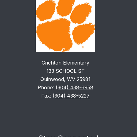
Crichton Elementary
133 SCHOOL ST
Quinwood, WV 25981
Phone:
(304) 438-6958
Fax:
(304) 438-5227